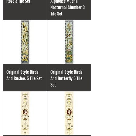
Rose 3 Tile Set
Alphonse Mucha
Nocturnal Slumber 3
Tile Set
Original Style Birds
Original Style Birds
And Rushes 5 Tile Set
And Butterfly 5 Tile
Set