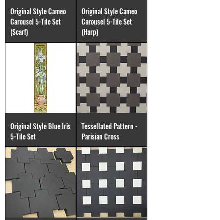
Original Style Cameo
Original Style Cameo
Carousel 5-Tile Set
Carousel 5-Tile Set
(Scarf)
(Harp)
Original Style Blue Iris
Tessellated Pattern -
5-Tile Set
Parisian Cross