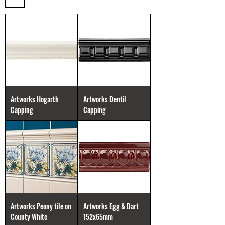
Artworks Hogarth
Artworks Dentil
Capping
Capping
Artworks Peony tile on
Artworks Egg & Dart
County White
152x65mm