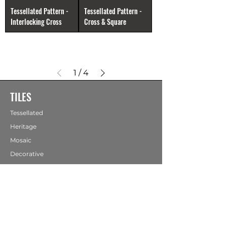
Tessellated Pattern -
Tessellated Pattern -
Interlocking Cross
Cross & Square
1
/
4
TILES
Tessellated
Heritage
Mosaic
Decorative
Hearth Panels
Ceramic
Stone
Terracotta
Porcelain