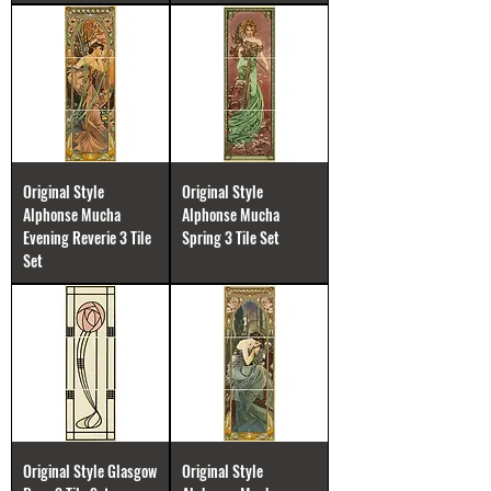
Original Style
Original Style
Alphonse Mucha
Alphonse Mucha
Evening Reverie 3 Tile
Spring 3 Tile Set
Set
Original Style Glasgow
Original Style