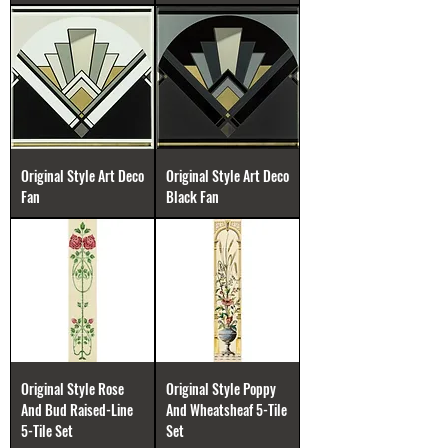
Original Style Art Deco
Original Style Art Deco
Fan
Black Fan
Original Style Rose
Original Style Poppy
And Bud Raised-Line
And Wheatsheaf 5-Tile
5-Tile Set
Set