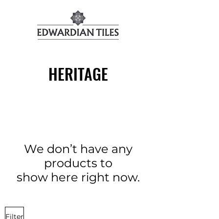
HERITAGE
We don’t have any
products to
show here right now.
Filter