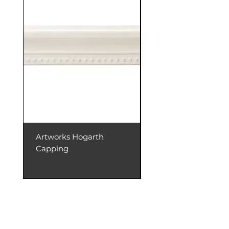
Artworks Hogarth
Artworks Dentil
Capping
Capping