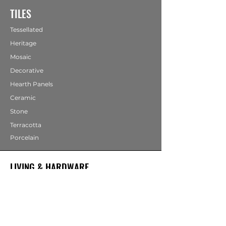
TILES
Tessellated
Heritage
Mosaic
Decorative
Hearth Panels
Ceramic
Stone
Terracotta
Porcelain
LIVING & HARDWARE
COMING SOON
Bathrooms
Fireplaces
Mirrors