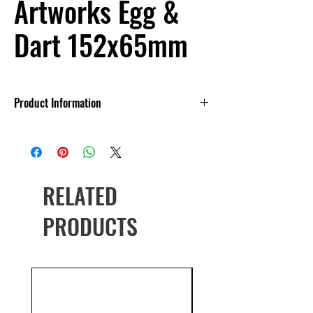
Artworks Egg &
Dart 152x65mm
Product Information
Made in England
Multiple colour options
RELATED
PRODUCTS