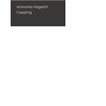
Artworks Hogarth
Artworks Dentil
Capping
Capping