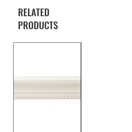
RELATED
PRODUCTS