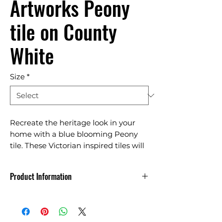
Artworks Peony
tile on County
White
Size
*
Recreate the heritage look in your
home with a blue blooming Peony
tile. These Victorian inspired tiles will
elevate bathrooms, kitchens and
toilets.
Product Information
Made in England
Indoor use reccomended only