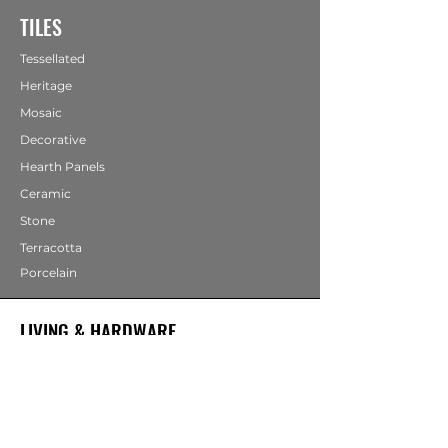
TILES
Tessellated
Heritage
Mosaic
Decorative
Hearth Panels
Ceramic
Stone
Terracotta
Porcelain
LIVING & HARDWARE
COMING SOON
Bathrooms
Fireplaces
Mirrors