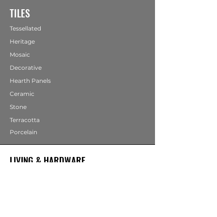
TILES
Tessellated
Heritage
Mosaic
Decorative
Hearth Panels
Ceramic
Stone
Terracotta
Porcelain
LIVING & HARDWARE
COMING SOON
Bathrooms
Fireplaces
Mirrors