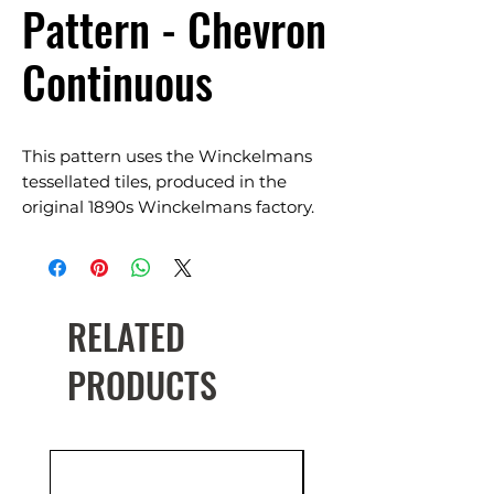
Pattern - Chevron
Continuous
This pattern uses the Winckelmans
tessellated tiles, produced in the
original 1890s Winckelmans factory.
Suits Classic, Traditional,
Contemporary & Heritage restoration.
Available in a range of colours.
RELATED
PRODUCTS