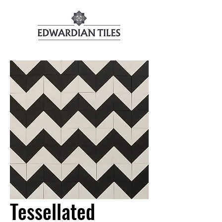
Tessellated