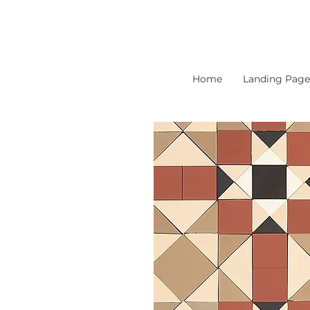
Home
Landing Page