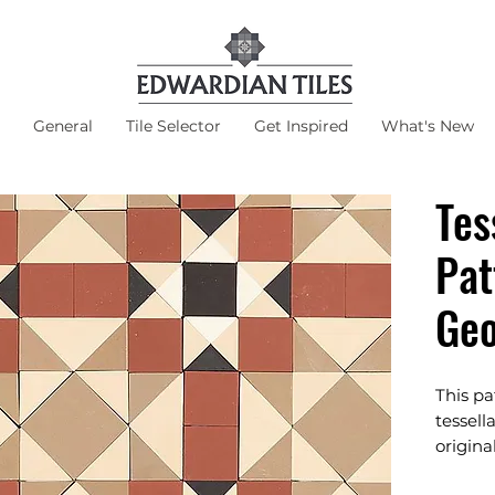
General
Tile Selector
Get Inspired
What's New
Tes
Pat
Ge
This p
tessell
origina
Suits Cl