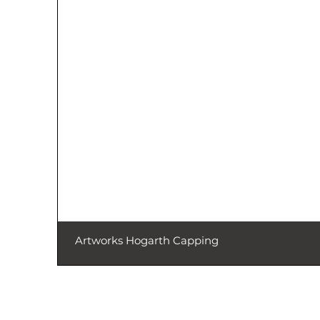
Artworks Hogarth Capping