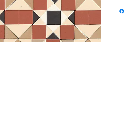
Contem
Availab