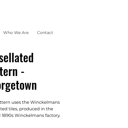
Who We Are
Contact
sellated
tern -
orgetown
attern uses the Winckelmans
ated tiles, produced in the
l 1890s Winckelmans factory.
assic, Traditional,