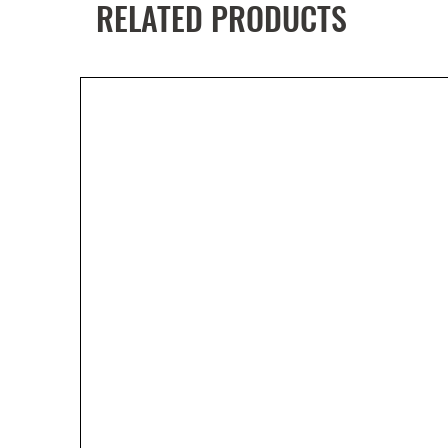
RELATED PRODUCTS