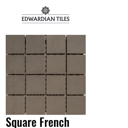
Square French