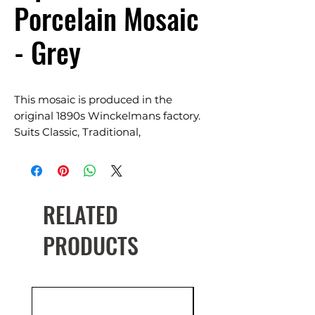
Porcelain Mosaic
- Grey
This mosaic is produced in the
original 1890s Winckelmans factory.
Suits Classic, Traditional,
Contemporary & Heritage restoration.
Mosaic Size: 20×20, 50×50
On mesh backing sheet
RELATED
Available in a range of colours
PRODUCTS