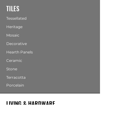
TILES
Tessellated
Heritage
Mosaic
Decorative
Hearth Panels
Ceramic
Stone
Terracotta
Porcelain
LIVING & HARDWARE
COMING SOON
Bathrooms
Fireplaces
Mirrors