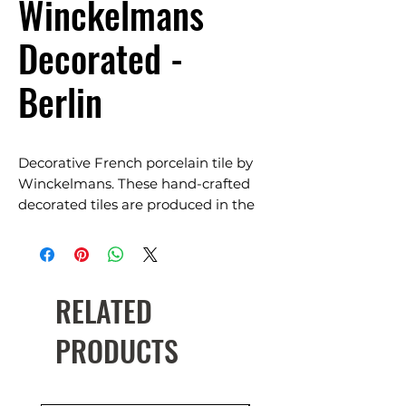
Winckelmans
Decorated -
Berlin
Decorative French porcelain tile by
Winckelmans. These hand-crafted
decorated tiles are produced in the
original 1890’s Winckelman factory
using the same traditional method of
a manual partitioning process.
RELATED
Each tile is unique and timeless, suits
classic, traditional, contemporary and
PRODUCTS
heritage restoration. The colour and
pattern goes through the tile’s
thickness. Easy to maintain and