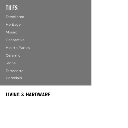
TILES
Tessellated
Heritage
Mosaic
Decorative
Hearth Panels
Ceramic
Stone
Terracotta
Porcelain
LIVING & HARDWARE
COMING SOON
Bathrooms
Fireplaces
Mirrors